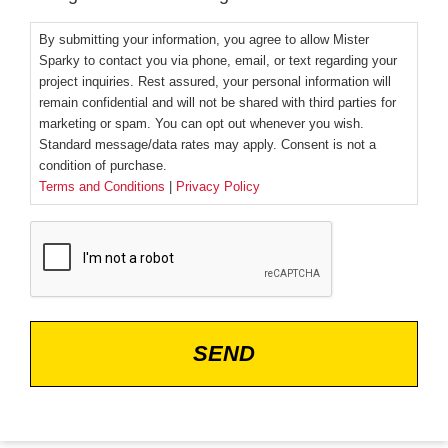
By submitting your information, you agree to allow Mister
Sparky to contact you via phone, email, or text regarding your
project inquiries. Rest assured, your personal information will
remain confidential and will not be shared with third parties for
marketing or spam. You can opt out whenever you wish.
Standard message/data rates may apply. Consent is not a
condition of purchase.
Terms and Conditions
|
Privacy Policy
CAPTCHA