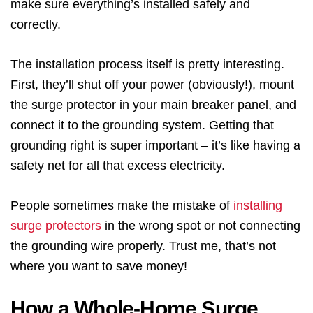
make sure everything’s installed safely and
correctly.
The installation process itself is pretty interesting.
First, they’ll shut off your power (obviously!), mount
the surge protector in your main breaker panel, and
connect it to the grounding system. Getting that
grounding right is super important – it’s like having a
safety net for all that excess electricity.
People sometimes make the mistake of
installing
surge protectors
in the wrong spot or not connecting
the grounding wire properly. Trust me, that’s not
where you want to save money!
How a Whole-Home Surge