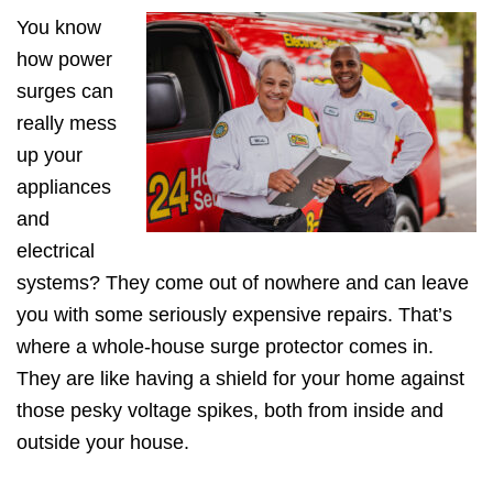
You know
how power
surges can
really mess
up your
appliances
and
electrical
systems? They come out of nowhere and can leave
you with some seriously expensive repairs. That’s
where a whole-house surge protector comes in.
They are like having a shield for your home against
those pesky voltage spikes, both from inside and
outside your house.