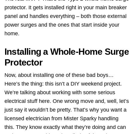
protector. It gets installed right in your main breaker
panel and handles everything – both those external
power surges and the ones that start inside your
home.
Installing a Whole-Home Surge
Protector
Now, about installing one of these bad boys…
Here’s the thing: this isn’t a DIY weekend project.
We’re talking about working with some serious
electrical stuff here. One wrong move and, well, let’s
just say it wouldn’t be pretty. That’s why you want a
licensed electrician from Mister Sparky handling
this. They know exactly what they’re doing and can