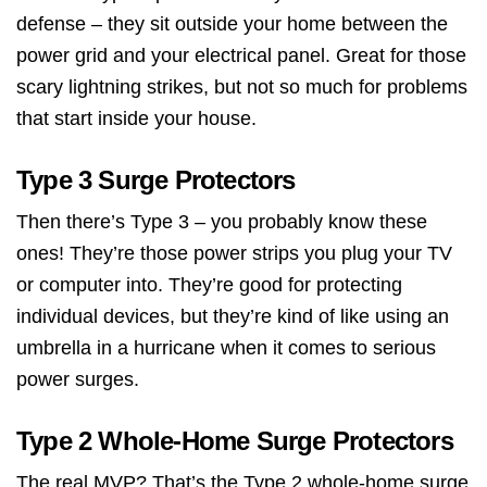
defense – they sit outside your home between the
power grid and your electrical panel. Great for those
scary lightning strikes, but not so much for problems
that start inside your house.
Type 3 Surge Protectors
Then there’s Type 3 – you probably know these
ones! They’re those power strips you plug your TV
or computer into. They’re good for protecting
individual devices, but they’re kind of like using an
umbrella in a hurricane when it comes to serious
power surges.
Type 2 Whole-Home Surge Protectors
The real MVP? That’s the Type 2 whole-home surge