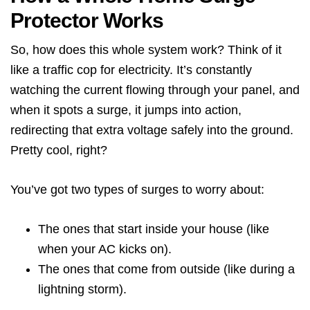
Protector Works
So, how does this whole system work? Think of it
like a traffic cop for electricity. It’s constantly
watching the current flowing through your panel, and
when it spots a surge, it jumps into action,
redirecting that extra voltage safely into the ground.
Pretty cool, right?
You’ve got two types of surges to worry about:
The ones that start inside your house (like
when your AC kicks on).
The ones that come from outside (like during a
lightning storm).