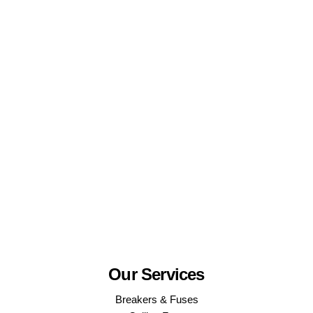
Our Services
Breakers & Fuses