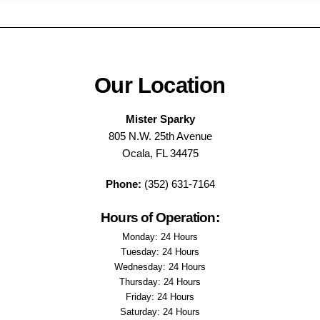
Our Location
Mister Sparky
805 N.W. 25th Avenue
Ocala, FL 34475
Phone:
(352) 631-7164
Hours of Operation:
Monday: 24 Hours
Tuesday: 24 Hours
Wednesday: 24 Hours
Thursday: 24 Hours
Friday: 24 Hours
Saturday: 24 Hours