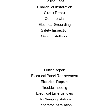
Ceiling Fans
Chandelier Installation
Circuit Repair
Commercial
Electrical Grounding
Safety Inspection
Outlet Installation
Outlet Repair
Electrical Panel Replacement
Electrical Repairs
Troubleshooting
Electrical Emergencies
EV Charging Stations
Generator Installation