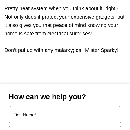
Pretty neat system when you think about it, right?
Not only does it protect your expensive gadgets, but
it also gives you that peace of mind knowing your
home is safe from electrical surprises!
Don’t put up with any malarky; call Mister Sparky!
How can we help you?
Your
Name
(Required)