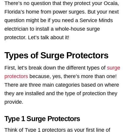
There’s no question that they protect your Ocala,
Florida’s home from power surges. But your next
question might be if you need a Service Minds
electrician to install a whole-house surge
protector. Let’s talk about it!
Types of Surge Protectors
First, let’s break down the different types of
surge
protectors
because, yes, there’s more than one!
There are three main categories based on where
they are installed and the type of protection they
provide.
Type 1 Surge Protectors
Think of Type 1 protectors as your first line of