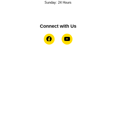
Sunday: 24 Hours
Connect with Us