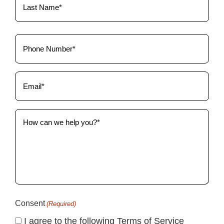
Phone
(Required)
Email
(Required)
How
can
we
help
you?
(Required)
Consent
(Required)
I agree to the following Terms of Service