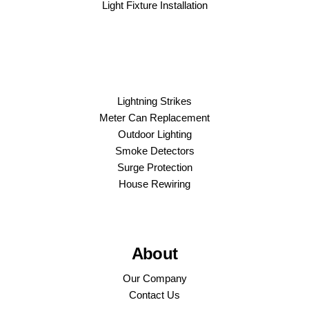
Light Fixture Installation
Lightning Strikes
Meter Can Replacement
Outdoor Lighting
Smoke Detectors
Surge Protection
House Rewiring
About
Our Company
Contact Us