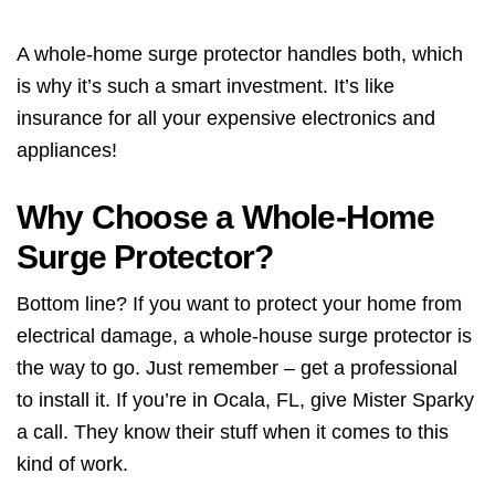
A whole-home surge protector handles both, which
is why it’s such a smart investment. It’s like
insurance for all your expensive electronics and
appliances!
Why Choose a Whole-Home
Surge Protector?
Bottom line? If you want to protect your home from
electrical damage, a whole-house surge protector is
the way to go. Just remember – get a professional
to install it. If you’re in Ocala, FL, give Mister Sparky
a call. They know their stuff when it comes to this
kind of work.