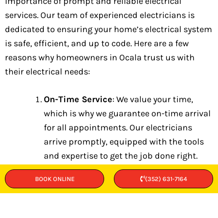
importance of prompt and reliable electrical
services. Our team of experienced electricians is
dedicated to ensuring your home’s electrical system
is safe, efficient, and up to code. Here are a few
reasons why homeowners in Ocala trust us with
their electrical needs:
On-Time Service
: We value your time,
which is why we guarantee on-time arrival
for all appointments. Our electricians
arrive promptly, equipped with the tools
and expertise to get the job done right.
Upfront Pricing
: Transparency is key to
BOOK ONLINE
(352) 631-7164
our service. We provide upfront pricing
with no hidden fees, so you know exactly
what to expect before any work begins.