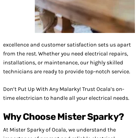
excellence and customer satisfaction sets us apart
from the rest. Whether you need electrical repairs,
installations, or maintenance, our highly skilled
technicians are ready to provide top-notch service.
Don’t Put Up With Any Malarky! Trust Ocala’s on-
time electrician to handle all your electrical needs.
Why Choose Mister Sparky?
At Mister Sparky of Ocala, we understand the