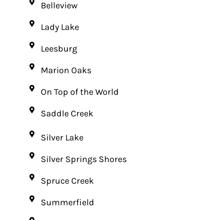
Belleview
Lady Lake
Leesburg
Marion Oaks
On Top of the World
Saddle Creek
Silver Lake
Silver Springs Shores
Spruce Creek
Summerfield