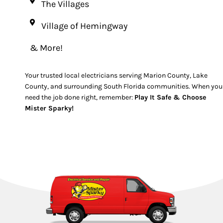
The Villages
Village of Hemingway
& More!
Your trusted local electricians serving Marion County, Lake
County, and surrounding South Florida communities. When you
need the job done right, remember:
Play It Safe & Choose
Mister Sparky!