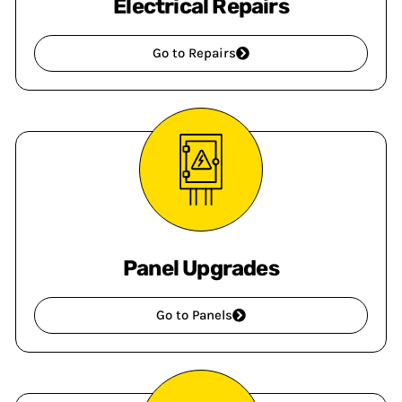
Electrical Repairs
Go to Repairs
Panel Upgrades
Go to Panels