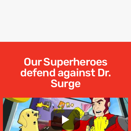
Our Superheroes
defend against Dr.
Surge