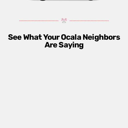
See What Your Ocala Neighbors
Are Saying