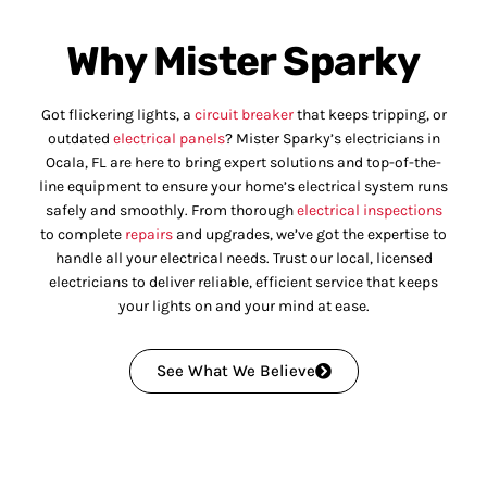
Why Mister Sparky
Got flickering lights, a
circuit breaker
that keeps tripping, or
outdated
electrical panels
? Mister Sparky’s electricians in
Ocala, FL are here to bring expert solutions and top-of-the-
line equipment to ensure your home’s electrical system runs
safely and smoothly. From thorough
electrical inspections
to complete
repairs
and upgrades, we’ve got the expertise to
handle all your electrical needs. Trust our local, licensed
electricians to deliver reliable, efficient service that keeps
your lights on and your mind at ease.
See What We Believe