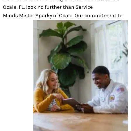
Ocala, FL, look no further than Service
Minds Mister Sparky of Ocala. Our commitment to