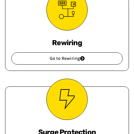
Rewiring
Go to Rewiring
Surge Protection