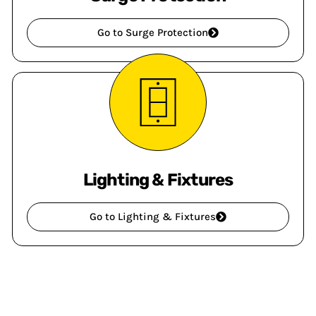
Go to Surge Protection
Lighting & Fixtures
Go to Lighting & Fixtures