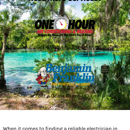
Get a Ocala AC Repair >>
Get a Ocala Plumber >>
When it comes to finding a reliable electrician in