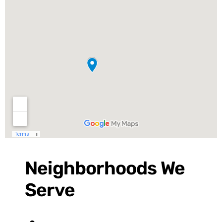
Neighborhoods We
Serve