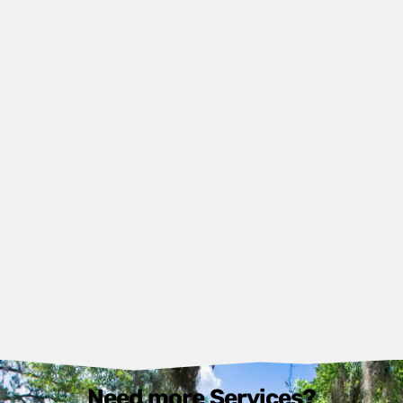
Need more Services?