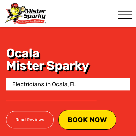
Mister Sparky
Ocala, FL
Ocala
Mister Sparky
Electricians in Ocala, FL
BOOK NOW
Read Reviews