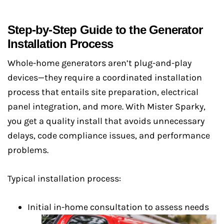
Step-by-Step Guide to the Generator
Installation Process
Whole-home generators aren’t plug-and-play
devices—they require a coordinated installation
process that entails site preparation, electrical
panel integration, and more. With Mister Sparky,
you get a quality install that avoids unnecessary
delays, code compliance issues, and performance
problems.
Typical installation process:
Initial in-home consultation to assess needs