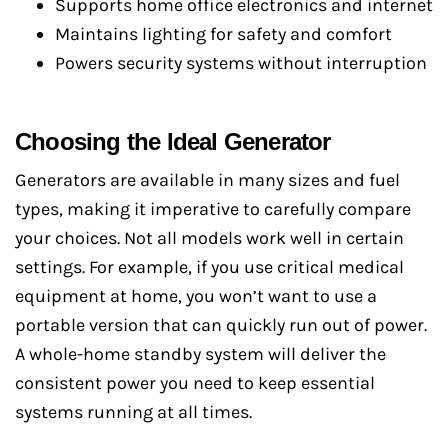
Supports home office electronics and internet
Maintains lighting for safety and comfort
Powers security systems without interruption
Choosing the Ideal Generator
Generators are available in many sizes and fuel
types, making it imperative to carefully compare
your choices. Not all models work well in certain
settings. For example, if you use critical medical
equipment at home, you won’t want to use a
portable version that can quickly run out of power.
A whole-home standby system will deliver the
consistent power you need to keep essential
systems running at all times.