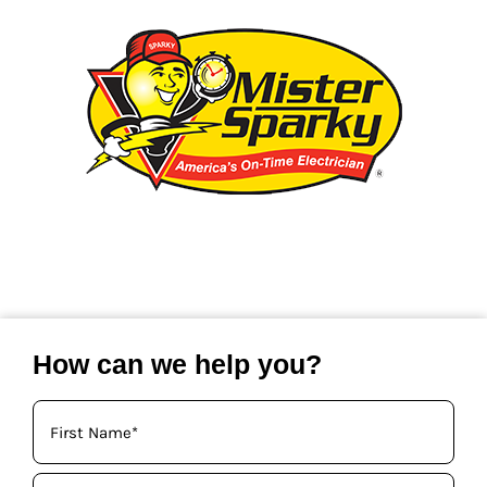
How can we help you?
Your
Name
(Required)