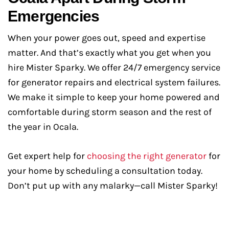
Emergencies
When your power goes out, speed and expertise
matter. And that’s exactly what you get when you
hire Mister Sparky. We offer 24/7 emergency service
for generator repairs and electrical system failures.
We make it simple to keep your home powered and
comfortable during storm season and the rest of
the year in Ocala.
Get expert help for
choosing the right generator
for
your home by scheduling a consultation today.
Don’t put up with any malarky—call Mister Sparky!