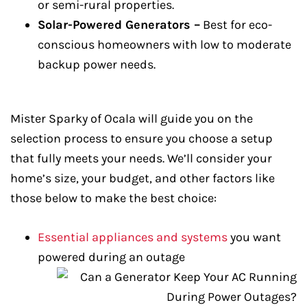
or semi-rural properties.
Solar-Powered Generators –
Best for eco-
conscious homeowners with low to moderate
backup power needs.
Mister Sparky of Ocala will guide you on the
selection process to ensure you choose a setup
that fully meets your needs. We’ll consider your
home’s size, your budget, and other factors like
those below to make the best choice:
Essential appliances and systems
you want
powered during an outage