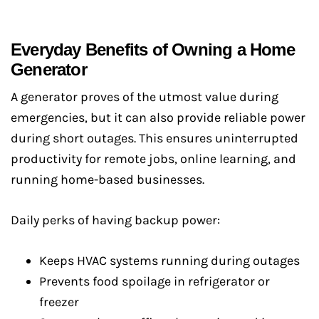
Everyday Benefits of Owning a Home
Generator
A generator proves of the utmost value during
emergencies, but it can also provide reliable power
during short outages. This ensures uninterrupted
productivity for remote jobs, online learning, and
running home-based businesses.
Daily perks of having backup power:
Keeps HVAC systems running during outages
Prevents food spoilage in refrigerator or
freezer