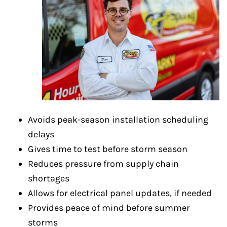
Avoids peak-season installation scheduling
delays
Gives time to test before storm season
Reduces pressure from supply chain
shortages
Allows for electrical panel updates, if needed
Provides peace of mind before summer
storms