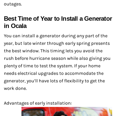
outages.
Best Time of Year to Install a Generator
in Ocala
You can install a generator during any part of the
year, but late winter through early spring presents
the best window. This timing lets you avoid the
rush before hurricane season while also giving you
plenty of time to test the system. If your home
needs electrical upgrades to accommodate the
generator, you’ll have lots of flexibility to get the
work done.
Advantages of early installation: