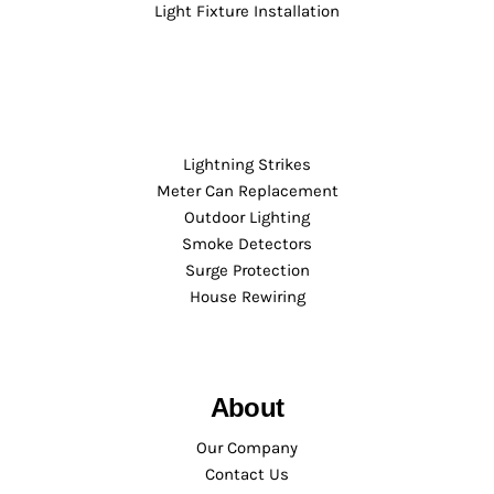
Light Fixture Installation
Lightning Strikes
Meter Can Replacement
Outdoor Lighting
Smoke Detectors
Surge Protection
House Rewiring
About
Our Company
Contact Us