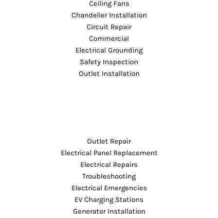
Ceiling Fans
Chandelier Installation
Circuit Repair
Commercial
Electrical Grounding
Safety Inspection
Outlet Installation
Outlet Repair
Electrical Panel Replacement
Electrical Repairs
Troubleshooting
Electrical Emergencies
EV Charging Stations
Generator Installation