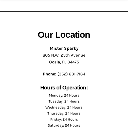
Our Location
Mister Sparky
805 N.W. 25th Avenue
Ocala, FL 34475
Phone:
(352) 631-7164
Hours of Operation:
Monday: 24 Hours
Tuesday: 24 Hours
Wednesday: 24 Hours
Thursday: 24 Hours
Friday: 24 Hours
Saturday: 24 Hours