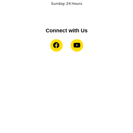
Sunday: 24 Hours
Connect with Us