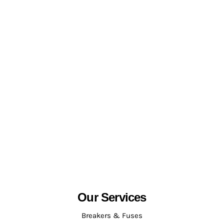
Our Services
Breakers & Fuses