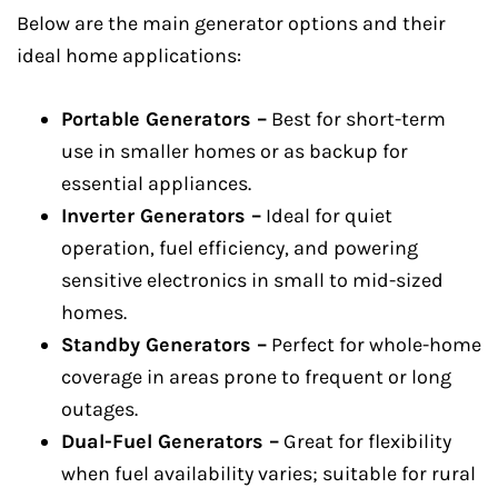
Below are the main generator options and their
ideal home applications:
Portable Generators –
Best for short-term
use in smaller homes or as backup for
essential appliances.
Inverter Generators –
Ideal for quiet
operation, fuel efficiency, and powering
sensitive electronics in small to mid-sized
homes.
Standby Generators –
Perfect for whole-home
coverage in areas prone to frequent or long
outages.
Dual-Fuel Generators –
Great for flexibility
when fuel availability varies; suitable for rural