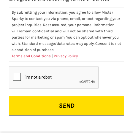
By submitting your information, you agree to allow Mister
Sparky to contact you via phone, email, or text regarding your
project inquiries. Rest assured, your personal information
will remain confidential and will not be shared with third
parties for marketing or spam. You can opt out whenever you
wish. Standard message/data rates may apply. Consent is not
a condition of purchase.
Terms and Conditions
|
Privacy Policy
CAPTCHA