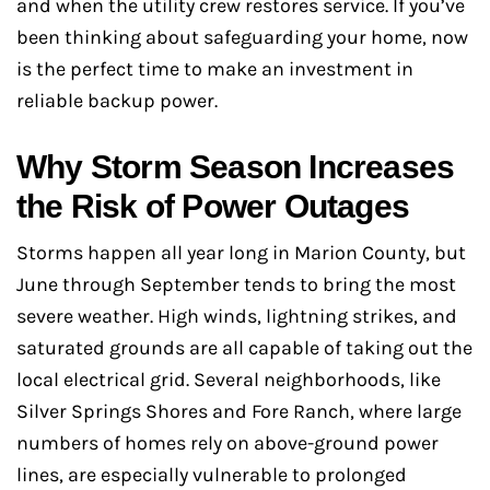
and when the utility crew restores service. If you’ve
been thinking about safeguarding your home, now
is the perfect time to make an investment in
reliable backup power.
Why Storm Season Increases
the Risk of Power Outages
Storms happen all year long in Marion County, but
June through September tends to bring the most
severe weather. High winds, lightning strikes, and
saturated grounds are all capable of taking out the
local electrical grid. Several neighborhoods, like
Silver Springs Shores and Fore Ranch, where large
numbers of homes rely on above-ground power
lines, are especially vulnerable to prolonged