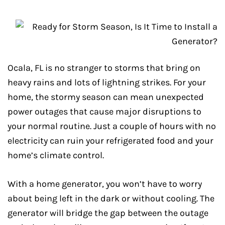
Ocala, FL is no stranger to storms that bring on
heavy rains and lots of lightning strikes. For your
home, the stormy season can mean unexpected
power outages that cause major disruptions to
your normal routine. Just a couple of hours with no
electricity can ruin your refrigerated food and your
home’s climate control.
With a home generator, you won’t have to worry
about being left in the dark or without cooling. The
generator will bridge the gap between the outage