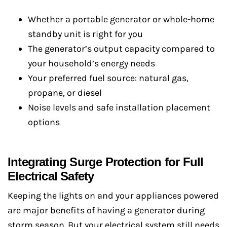
Whether a portable generator or whole-home
standby unit is right for you
The generator’s output capacity compared to
your household’s energy needs
Your preferred fuel source: natural gas,
propane, or diesel
Noise levels and safe installation placement
options
Integrating Surge Protection for Full
Electrical Safety
Keeping the lights on and your appliances powered
are major benefits of having a generator during
storm season. But your electrical system still needs