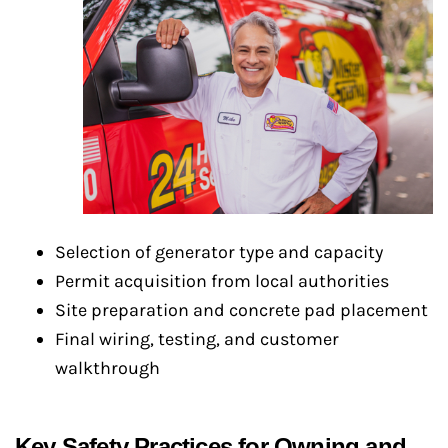
Selection of generator type and capacity
Permit acquisition from local authorities
Site preparation and concrete pad placement
Final wiring, testing, and customer
walkthrough
Key Safety Practices for Owning and