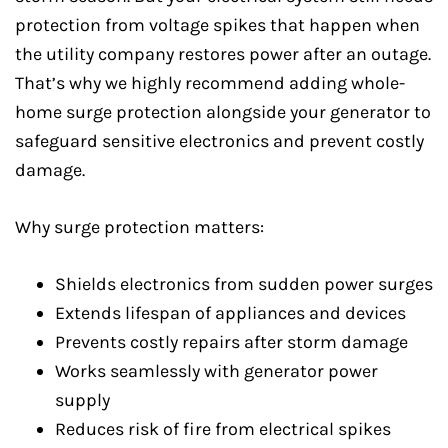
protection from voltage spikes that happen when
the utility company restores power after an outage.
That’s why we highly recommend adding whole-
home surge protection alongside your generator to
safeguard sensitive electronics and prevent costly
damage.
Why surge protection matters:
Shields electronics from sudden power surges
Extends lifespan of appliances and devices
Prevents costly repairs after storm damage
Works seamlessly with generator power
supply
Reduces risk of fire from electrical spikes