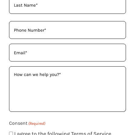
Phone
(Required)
Email
(Required)
How
can
we
help
you?
(Required)
Consent
(Required)
I agree to the following Terms of Service