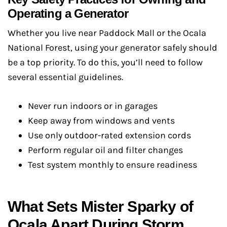
Operating a Generator
Whether you live near Paddock Mall or the Ocala
National Forest, using your generator safely should
be a top priority. To do this, you’ll need to follow
several essential guidelines.
Never run indoors or in garages
Keep away from windows and vents
Use only outdoor-rated extension cords
Perform regular oil and filter changes
Test system monthly to ensure readiness
What Sets Mister Sparky of
Ocala Apart During Storm