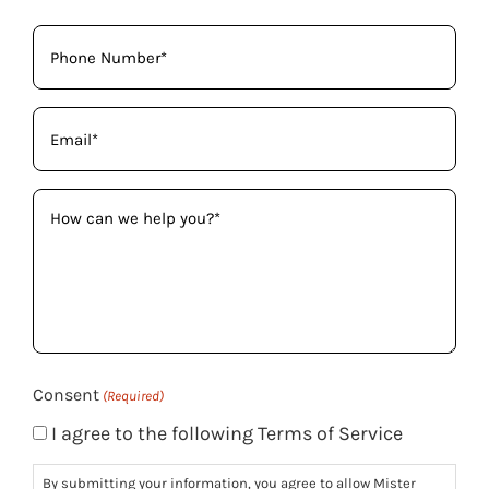
Phone
(Required)
Email
(Required)
How
can
we
help
you?
(Required)
Consent
(Required)
I agree to the following Terms of Service
By submitting your information, you agree to allow Mister