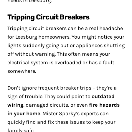
needs in Leesburg.
Tripping Circuit Breakers
Tripping circuit breakers can be a real headache
for Leesburg homeowners. You might notice your
lights suddenly going out or appliances shutting
off without warning. This often means your
electrical system is overloaded or has a fault
somewhere.
Don’t ignore frequent breaker trips – they’re a
sign of trouble. They could point to
outdated
wiring
, damaged circuits, or even
fire hazards
in your home
. Mister Sparky’s experts can
quickly find and fix these issues to keep your
family safe.