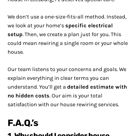
We don’t use a one-size-fits-all method. Instead,
we look at your home’s
specific electrical
setup
. Then, we create a plan just for you. This
could mean rewiring a single room or your whole
house.
Our team listens to your concerns and goals. We
explain everything in clear terms you can
understand. You’ll get a
detailed estimate with
no hidden costs
. Our aim is your total
satisfaction with our house rewiring services.
F.A.Q.’s
1. Why should I consider house