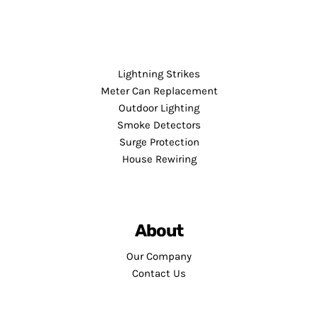
Lightning Strikes
Meter Can Replacement
Outdoor Lighting
Smoke Detectors
Surge Protection
House Rewiring
About
Our Company
Contact Us