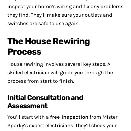
inspect your home’s wiring and fix any problems
they find. They’ll make sure your outlets and
switches are safe to use again.
The House Rewiring
Process
House rewiring involves several key steps. A
skilled electrician will guide you through the
process from start to finish.
Initial Consultation and
Assessment
You’ll start with a
free inspection
from Mister
Sparky’s expert electricians. They’ll check your