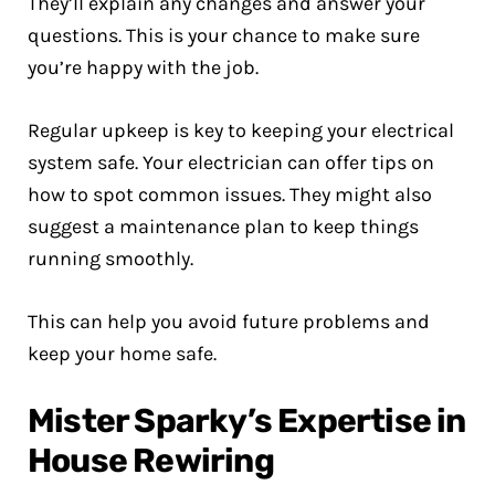
They’ll explain any changes and answer your
questions. This is your chance to make sure
you’re happy with the job.
Regular upkeep is key to keeping your electrical
system safe. Your electrician can offer tips on
how to spot common issues. They might also
suggest a maintenance plan to keep things
running smoothly.
This can help you avoid future problems and
keep your home safe.
Mister Sparky’s Expertise in
House Rewiring