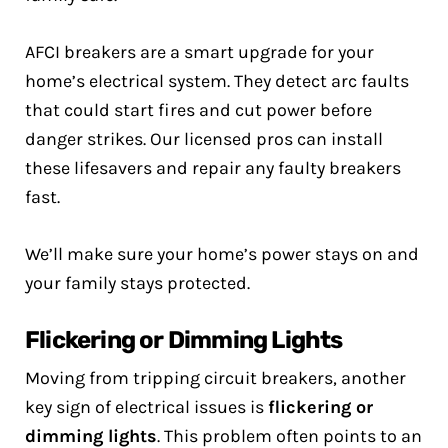
AFCI breakers are a smart upgrade for your
home’s electrical system. They detect arc faults
that could start fires and cut power before
danger strikes. Our licensed pros can install
these lifesavers and repair any faulty breakers
fast.
We’ll make sure your home’s power stays on and
your family stays protected.
Flickering or Dimming Lights
Moving from tripping circuit breakers, another
key sign of electrical issues is
flickering or
dimming lights
. This problem often points to an