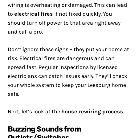
wiring is overheating or damaged. This can lead
to
electrical fires
if not fixed quickly. You
should turn off power to that area right away
and call a pro.
Don’t ignore these signs – they put your home at
risk. Electrical fires are dangerous and can
spread fast. Regular inspections by licensed
electricians can catch issues early. They’ll check
your whole system to keep your Leesburg home
safe.
Next, let’s look at the
house rewiring process
.
Buzzing Sounds from
Outlets/Switches