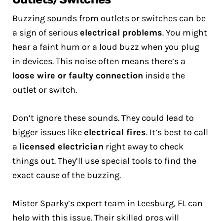
Buzzing sounds from outlets or switches can be
a sign of serious
electrical problems
. You might
hear a faint hum or a loud buzz when you plug
in devices. This noise often means there’s a
loose wire or faulty connection
inside the
outlet or switch.
Don’t ignore these sounds. They could lead to
bigger issues like
electrical fires
. It’s best to call
a
licensed electrician
right away to check
things out. They’ll use special tools to find the
exact cause of the buzzing.
Mister Sparky’s expert team in Leesburg, FL can
help with this issue. Their skilled pros will