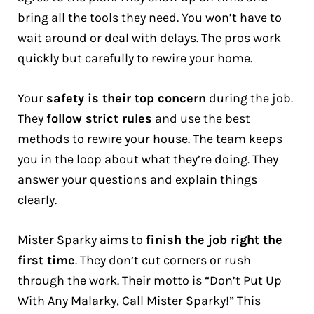
bring all the tools they need. You won’t have to
wait around or deal with delays. The pros work
quickly but carefully to rewire your home.
Your
safety is their top concern
during the job.
They
follow strict rules
and use the best
methods to rewire your house. The team keeps
you in the loop about what they’re doing. They
answer your questions and explain things
clearly.
Mister Sparky aims to
finish the job right the
first time
. They don’t cut corners or rush
through the work. Their motto is “Don’t Put Up
With Any Malarky, Call Mister Sparky!” This