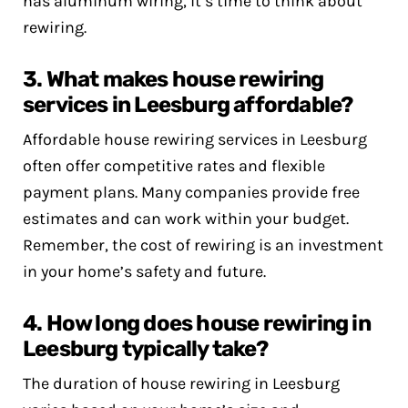
has aluminum wiring, it’s time to think about
rewiring.
3. What makes house rewiring
services in Leesburg affordable?
Affordable house rewiring services in Leesburg
often offer competitive rates and flexible
payment plans. Many companies provide free
estimates and can work within your budget.
Remember, the cost of rewiring is an investment
in your home’s safety and future.
4. How long does house rewiring in
Leesburg typically take?
The duration of house rewiring in Leesburg