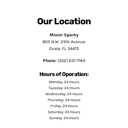
Our Location
Mister Sparky
805 N.W. 25th Avenue
Ocala, FL 34475
Phone:
(352) 631-7164
Hours of Operation:
Monday: 24 Hours
Tuesday: 24 Hours
Wednesday: 24 Hours
Thursday: 24 Hours
Friday: 24 Hours
Saturday: 24 Hours
Sunday: 24 Hours