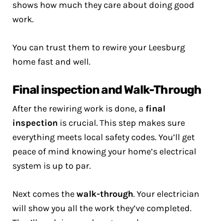
shows how much they care about doing good
work.
You can trust them to rewire your Leesburg
home fast and well.
Final inspection and Walk-Through
After the rewiring work is done, a
final
inspection
is crucial. This step makes sure
everything meets local safety codes. You’ll get
peace of mind knowing your home’s electrical
system is up to par.
Next comes the
walk-through
. Your electrician
will show you all the work they’ve completed.