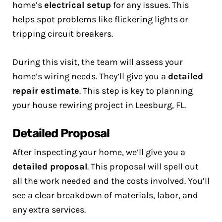
home’s
electrical setup
for any issues. This
helps spot problems like flickering lights or
tripping circuit breakers.
During this visit, the team will assess your
home’s wiring needs. They’ll give you a
detailed
repair estimate
. This step is key to planning
your house rewiring project in Leesburg, FL.
Detailed Proposal
After inspecting your home, we’ll give you a
detailed proposal
. This proposal will spell out
all the work needed and the costs involved. You’ll
see a clear breakdown of materials, labor, and
any extra services.