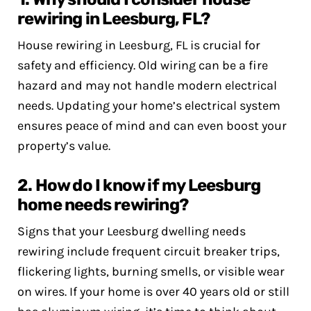
rewiring in Leesburg, FL?
House rewiring in Leesburg, FL is crucial for
safety and efficiency. Old wiring can be a fire
hazard and may not handle modern electrical
needs. Updating your home’s electrical system
ensures peace of mind and can even boost your
property’s value.
2. How do I know if my Leesburg
home needs rewiring?
Signs that your Leesburg dwelling needs
rewiring include frequent circuit breaker trips,
flickering lights, burning smells, or visible wear
on wires. If your home is over 40 years old or still