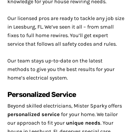
knowledge for your house rewiring needs.
Our licensed pros are ready to tackle any job size
in Leesburg, FL. We’ve seen it all – from small
fixes to full home rewires. You’ll get expert
service that follows all safety codes and rules.
Our team stays up-to-date on the latest
methods to give you the best results for your
home’s electrical system.
Personalized Service
Beyond skilled electricians, Mister Sparky offers
personalized service
for your home. We tailor
our approach to fit your
unique needs
. Your
house in Leesburg, FL deserves special care.