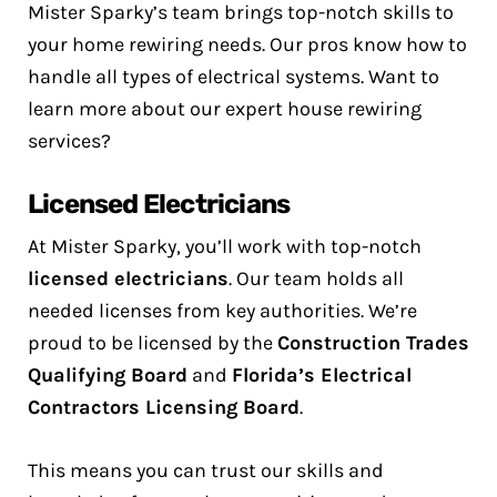
Mister Sparky’s team brings top-notch skills to
your home rewiring needs. Our pros know how to
handle all types of electrical systems. Want to
learn more about our expert house rewiring
services?
Licensed Electricians
At Mister Sparky, you’ll work with top-notch
licensed electricians
. Our team holds all
needed licenses from key authorities. We’re
proud to be licensed by the
Construction Trades
Qualifying Board
and
Florida’s Electrical
Contractors Licensing Board
.
This means you can trust our skills and