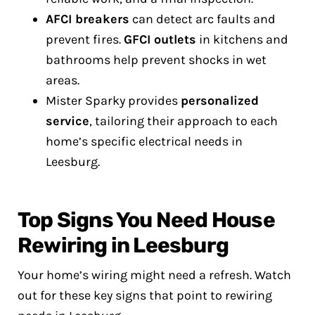
AFCI breakers
can detect arc faults and
prevent fires.
GFCI outlets
in kitchens and
bathrooms help prevent shocks in wet
areas.
Mister Sparky provides
personalized
service
, tailoring their approach to each
home’s specific electrical needs in
Leesburg.
Top Signs You Need House
Rewiring in Leesburg
Your home’s wiring might need a refresh. Watch
out for these key signs that point to rewiring