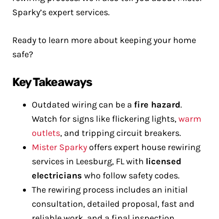
Sparky’s expert services.
Ready to learn more about keeping your home
safe?
Key Takeaways
Outdated wiring can be a
fire hazard
.
Watch for signs like flickering lights,
warm
outlets
, and tripping circuit breakers.
Mister Sparky
offers expert house rewiring
services in Leesburg, FL with
licensed
electricians
who follow safety codes.
The rewiring process includes an initial
consultation, detailed proposal, fast and
reliable work, and a final inspection.