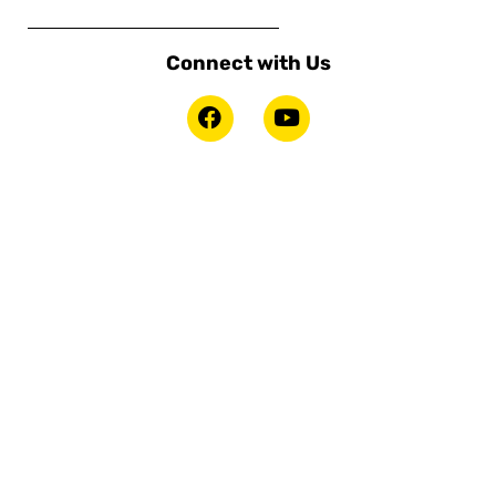
Connect with Us