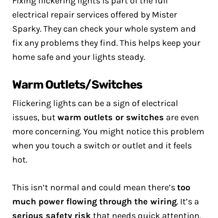
Fixing flickering lights is part of the full
electrical repair services offered by Mister
Sparky. They can check your whole system and
fix any problems they find. This helps keep your
home safe and your lights steady.
Warm Outlets/Switches
Flickering lights can be a sign of electrical
issues, but
warm outlets or switches
are even
more concerning. You might notice this problem
when you touch a switch or outlet and it feels
hot.
This isn’t normal and could mean there’s
too
much power flowing through the wiring
. It’s a
serious safety risk
that needs quick attention.