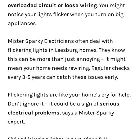
overloaded circuit or loose wiring
. You might
notice your lights flicker when you turn on big
appliances.
Mister Sparky Electricians often deal with
flickering lights in Leesburg homes. They know
this can be more than just annoying – it might
mean your home needs rewiring. Regular checks
every 3-5 years can catch these issues early.
Flickering lights are like your home’s cry for help.
Don’t ignore it – it could be a sign of
serious
electrical problems
, says a Mister Sparky
expert.