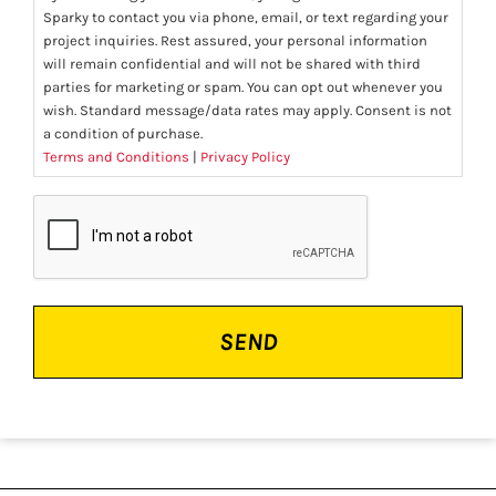
Sparky to contact you via phone, email, or text regarding your
project inquiries. Rest assured, your personal information
will remain confidential and will not be shared with third
parties for marketing or spam. You can opt out whenever you
wish. Standard message/data rates may apply. Consent is not
a condition of purchase.
Terms and Conditions
|
Privacy Policy
CAPTCHA