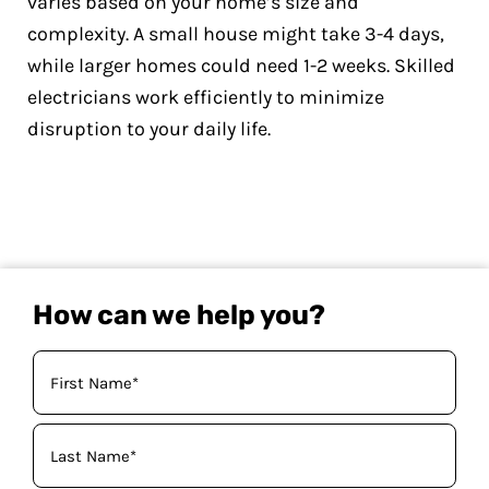
varies based on your home’s size and
complexity. A small house might take 3-4 days,
while larger homes could need 1-2 weeks. Skilled
electricians work efficiently to minimize
disruption to your daily life.
How can we help you?
Your
Name
(Required)