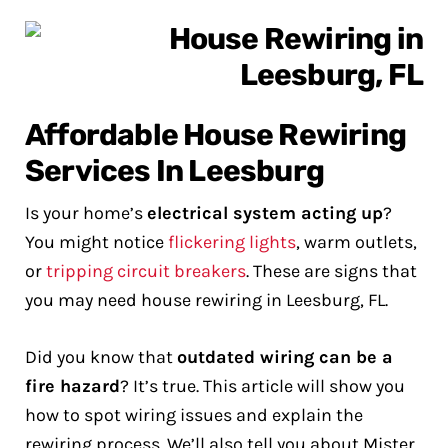
Affordable House Rewiring
Services In Leesburg
Is your home’s
electrical system acting up
?
You might notice
flickering lights
, warm outlets,
or
tripping circuit breakers
. These are signs that
you may need house rewiring in Leesburg, FL.
Did you know that
outdated wiring can be a
fire hazard
? It’s true. This article will show you
how to spot wiring issues and explain the
rewiring process. We’ll also tell you about Mister