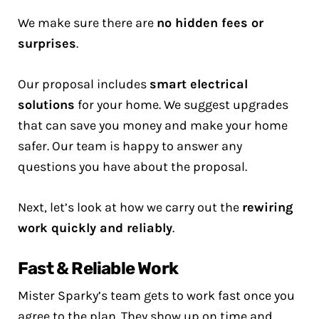
We make sure there are
no hidden fees or
surprises
.
Our proposal includes
smart electrical
solutions
for your home. We suggest upgrades
that can save you money and make your home
safer. Our team is happy to answer any
questions you have about the proposal.
Next, let’s look at how we carry out the
rewiring
work quickly and reliably
.
Fast & Reliable Work
Mister Sparky’s team gets to work fast once you
agree to the plan. They show up on time and