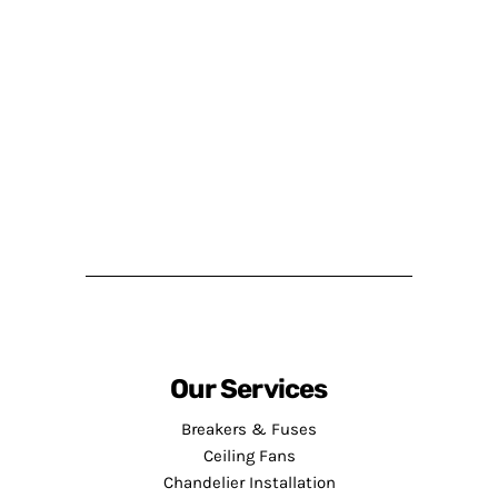
Our Services
Breakers & Fuses
Ceiling Fans
Chandelier Installation