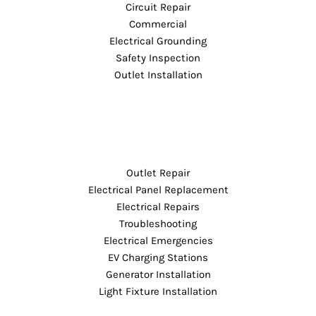
Circuit Repair
Commercial
Electrical Grounding
Safety Inspection
Outlet Installation
Outlet Repair
Electrical Panel Replacement
Electrical Repairs
Troubleshooting
Electrical Emergencies
EV Charging Stations
Generator Installation
Light Fixture Installation