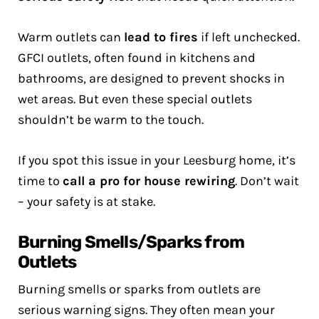
Warm outlets can
lead to fires
if left unchecked.
GFCI outlets, often found in kitchens and
bathrooms, are designed to prevent shocks in
wet areas. But even these special outlets
shouldn’t be warm to the touch.
If you spot this issue in your Leesburg home, it’s
time to
call a pro for house rewiring
. Don’t wait
– your safety is at stake.
Burning Smells/Sparks from
Outlets
Burning smells or sparks from outlets are
serious warning signs. They often mean your