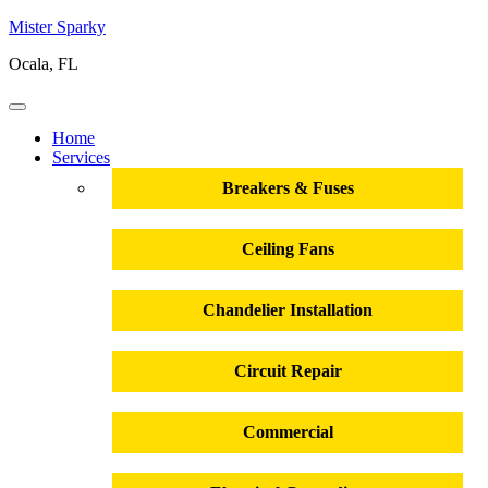
Mister Sparky
Ocala, FL
Home
Services
Breakers & Fuses
Ceiling Fans
Chandelier Installation
Circuit Repair
Commercial