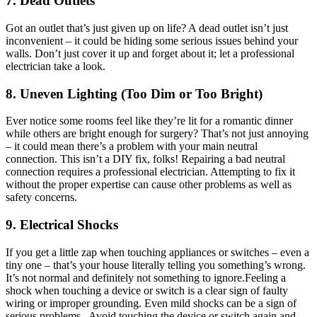
7. Dead Outlets
Got an outlet that’s just given up on life? A dead outlet isn’t just
inconvenient – it could be hiding some serious issues behind your
walls. Don’t just cover it up and forget about it; let a professional
electrician take a look.
8. Uneven Lighting (Too Dim or Too Bright)
Ever notice some rooms feel like they’re lit for a romantic dinner
while others are bright enough for surgery? That’s not just annoying
– it could mean there’s a problem with your main neutral
connection. This isn’t a DIY fix, folks! Repairing a bad neutral
connection requires a professional electrician. Attempting to fix it
without the proper expertise can cause other problems as well as
safety concerns.
9. Electrical Shocks
If you get a little zap when touching appliances or switches – even a
tiny one – that’s your house literally telling you something’s wrong.
It’s not normal and definitely not something to ignore.Feeling a
shock when touching a device or switch is a clear sign of faulty
wiring or improper grounding. Even mild shocks can be a sign of
serious problems. Avoid touching the device or switch again and