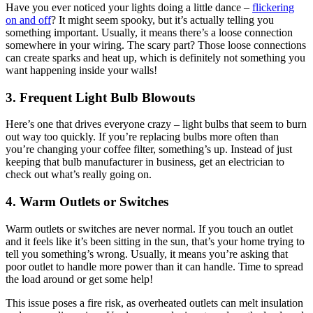
House Rewiring
Have you ever noticed your lights doing a little dance –
flickering
on and off
? It might seem spooky, but it’s actually telling you
something important. Usually, it means there’s a loose connection
somewhere in your wiring. The scary part? Those loose connections
can create sparks and heat up, which is definitely not something you
want happening inside your walls!
3. Frequent Light Bulb Blowouts
Here’s one that drives everyone crazy – light bulbs that seem to burn
out way too quickly. If you’re replacing bulbs more often than
you’re changing your coffee filter, something’s up. Instead of just
keeping that bulb manufacturer in business, get an electrician to
check out what’s really going on.
4. Warm Outlets or Switches
Warm outlets or switches are never normal. If you touch an outlet
and it feels like it’s been sitting in the sun, that’s your home trying to
tell you something’s wrong. Usually, it means you’re asking that
poor outlet to handle more power than it can handle. Time to spread
the load around or get some help!
This issue poses a fire risk, as overheated outlets can melt insulation