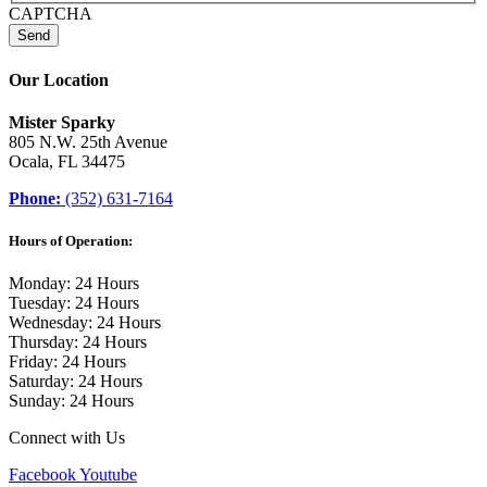
CAPTCHA
Our Location
Mister Sparky
805 N.W. 25th Avenue
Ocala, FL 34475
Phone:
(352) 631-7164
Hours of Operation:
Monday: 24 Hours
Tuesday: 24 Hours
Wednesday: 24 Hours
Thursday: 24 Hours
Friday: 24 Hours
Saturday: 24 Hours
Sunday: 24 Hours
Connect with Us
Facebook
Youtube