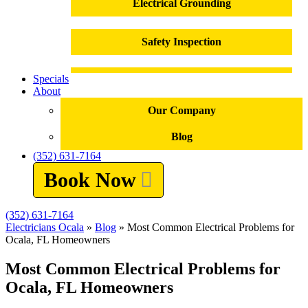
Electrical Grounding
Safety Inspection
Specials
Outlet Installation
About
Our Company
Outlet Repair
Blog
(352) 631-7164
Electrical Panel Replacement
Book Now
Electrical Repairs
(352) 631-7164
Electricians Ocala
»
Blog
»
Most Common Electrical Problems for
Troubleshooting
Ocala, FL Homeowners
Most Common Electrical Problems for
Electrical Emergencies
Ocala, FL Homeowners