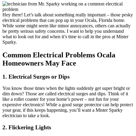
EV Charging Stations
Hey there! Let’s talk about something really important – those pesky
Generator Installation
electrical problems that can pop up in your Ocala, Florida home.
While some might seem like minor annoyances, others can actually
be pretty serious safety concerns. I want to help you understand
Light Fixture Installation
what to look out for and when it’s time to call in the pros at Mister
Sparky.
Lightning Strikes
Common Electrical Problems Ocala
Homeowners May Face
Meter Can Replacement
1. Electrical Surges or Dips
Outdoor Lighting
You know those times when the lights suddenly get super bright or
dim down? Those are called electrical surges and dips. Think of it
like a roller coaster for your home’s power – not fun for your
Smoke Detectors
expensive electronics! While a good surge protector can help protect
your gear, if this keeps happening, you’ll want a Mister Sparky
electrician to take a look.
Surge Protection
2. Flickering Lights