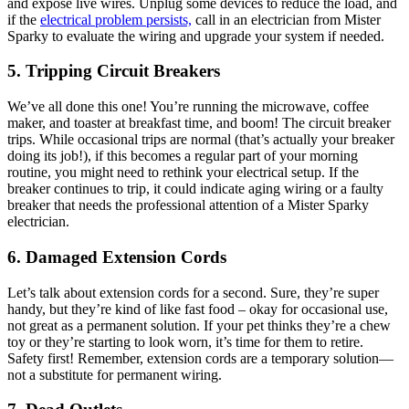
and expose live wires. Unplug some devices to reduce the load, and
if the
electrical problem persists,
call in an electrician from Mister
Sparky to evaluate the wiring and upgrade your system if needed.
5. Tripping Circuit Breakers
We’ve all done this one! You’re running the microwave, coffee
maker, and toaster at breakfast time, and boom! The circuit breaker
trips. While occasional trips are normal (that’s actually your breaker
doing its job!), if this becomes a regular part of your morning
routine, you might need to rethink your electrical setup. If the
breaker continues to trip, it could indicate aging wiring or a faulty
breaker that needs the professional attention of a Mister Sparky
electrician.
6. Damaged Extension Cords
Let’s talk about extension cords for a second. Sure, they’re super
handy, but they’re kind of like fast food – okay for occasional use,
not great as a permanent solution. If your pet thinks they’re a chew
toy or they’re starting to look worn, it’s time for them to retire.
Safety first! Remember, extension cords are a temporary solution—
not a substitute for permanent wiring.