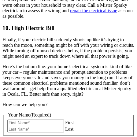
warn others in your household to stay clear. Call a Mister Sparky
electrician to assess the wiring and
repair the electrical issue
as soon
as possible.
10. High Electric Bill
Finally, if your electric bill suddenly shoots up like it’s trying to
reach the moon, something might be off with your wiring or circuits.
While turning off unused devices helps, if the problem persists, you
might need an expert to track down where all that power is going.
Here’s the bottom line: your home’s electrical system is kind of like
your car – regular maintenance and prompt attention to problems
keeps everyone safe and saves you money in the long run. If any of
these common electrical problems mentioned sound familiar, don’t
wait around – get help from a qualified electrician at Mister Sparky
in Ocala, FL. Better safe than sorry, right?
How can we help you?
Your Name
(Required)
First
Last