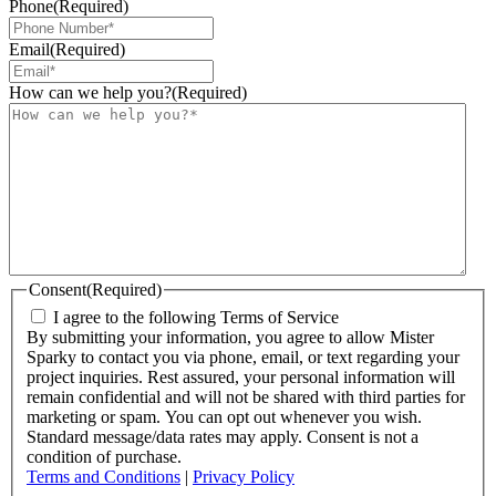
Phone
(Required)
Email
(Required)
How can we help you?
(Required)
Consent
(Required)
I agree to the following Terms of Service
By submitting your information, you agree to allow Mister
Sparky to contact you via phone, email, or text regarding your
project inquiries. Rest assured, your personal information will
remain confidential and will not be shared with third parties for
marketing or spam. You can opt out whenever you wish.
Standard message/data rates may apply. Consent is not a
condition of purchase.
Terms and Conditions
|
Privacy Policy