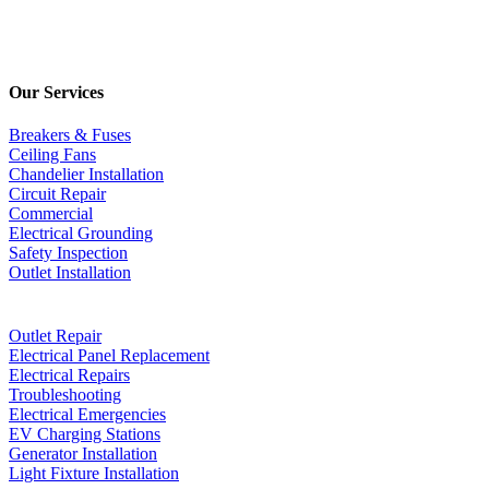
Our Services
Breakers & Fuses
Ceiling Fans
Chandelier Installation
Circuit Repair
Commercial
Electrical Grounding
Safety Inspection
Outlet Installation
Outlet Repair
Electrical Panel Replacement
Electrical Repairs
Troubleshooting
Electrical Emergencies
EV Charging Stations
Generator Installation
Light Fixture Installation