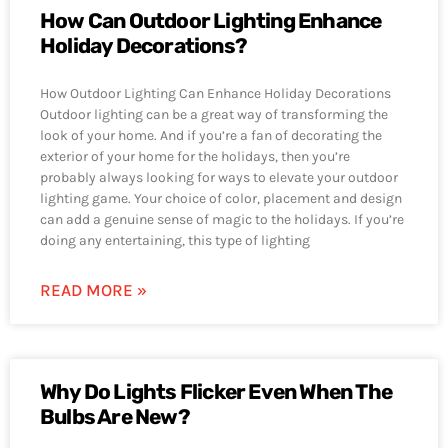
How Can Outdoor Lighting Enhance
Holiday Decorations?
How Outdoor Lighting Can Enhance Holiday Decorations
Outdoor lighting can be a great way of transforming the
look of your home. And if you’re a fan of decorating the
exterior of your home for the holidays, then you’re
probably always looking for ways to elevate your outdoor
lighting game. Your choice of color, placement and design
can add a genuine sense of magic to the holidays. If you’re
doing any entertaining, this type of lighting
READ MORE »
Why Do Lights Flicker Even When The
Bulbs Are New?