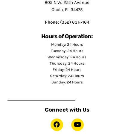
805 N.W. 25th Avenue
Ocala, FL 34475
Phone:
(352) 631-7164
Hours of Operation:
Monday: 24 Hours
Tuesday: 24 Hours
Wednesday: 24 Hours
Thursday: 24 Hours
Friday: 24 Hours
Saturday: 24 Hours
Sunday: 24 Hours
Connect with Us