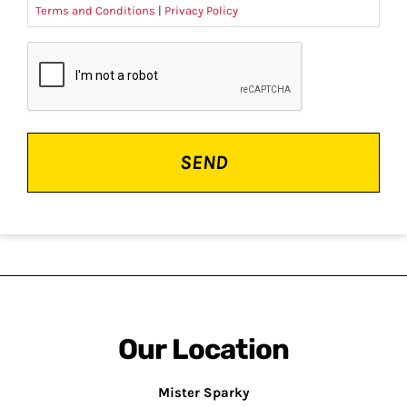
Terms and Conditions
|
Privacy Policy
CAPTCHA
Our Location
Mister Sparky