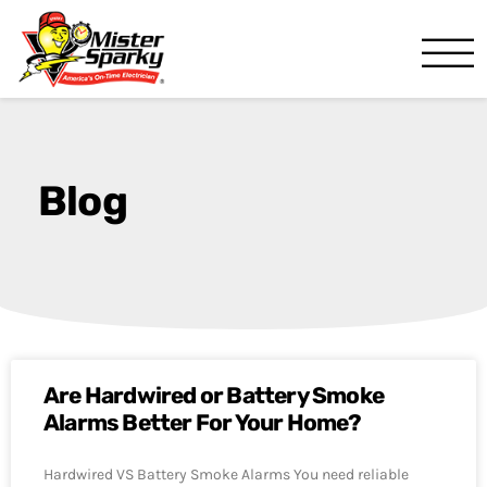
Mister Sparky
Ocala, FL
Blog
Are Hardwired or Battery Smoke
Alarms Better For Your Home?
Hardwired VS Battery Smoke Alarms You need reliable