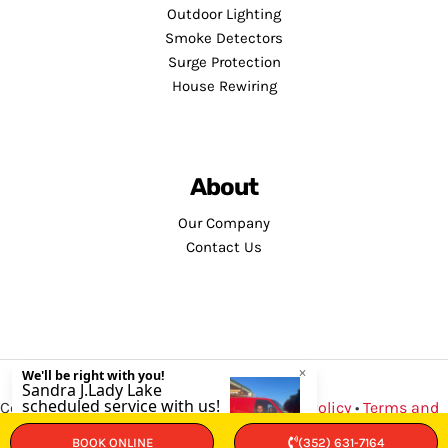
Outdoor Lighting
Smoke Detectors
Surge Protection
House Rewiring
About
Our Company
Contact Us
Copyright © 2026 · Service Minds |
Privacy Policy
•
Terms and
Conditions
BOOK ONLINE
(352) 631-7164