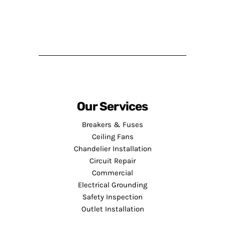
Our Services
Breakers & Fuses
Ceiling Fans
Chandelier Installation
Circuit Repair
Commercial
Electrical Grounding
Safety Inspection
Outlet Installation