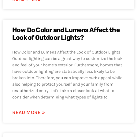
How Do Color and Lumens Affect the
Look of Outdoor Lights?
How Color and Lumens Affect the Look of Outdoor Lights
Outdoor lighting can be a great way to customize the look
and feel of your home’s exterior. Furthermore, homes that
have outdoor lighting are statistically less likely to be
broken into. Therefore, you can improve curb appeal while
also helping to protect yourself and your family from
unauthorized entry. Let’s take a closer look at what to
consider when determining what types of lights to
READ MORE »