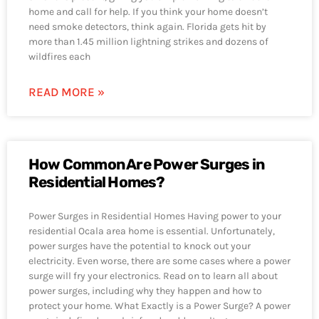
home and call for help. If you think your home doesn’t
need smoke detectors, think again. Florida gets hit by
more than 1.45 million lightning strikes and dozens of
wildfires each
READ MORE »
How Common Are Power Surges in
Residential Homes?
Power Surges in Residential Homes Having power to your
residential Ocala area home is essential. Unfortunately,
power surges have the potential to knock out your
electricity. Even worse, there are some cases where a power
surge will fry your electronics. Read on to learn all about
power surges, including why they happen and how to
protect your home. What Exactly is a Power Surge? A power