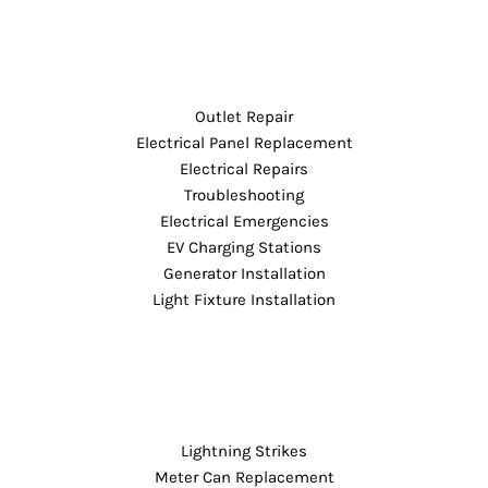
Outlet Repair
Electrical Panel Replacement
Electrical Repairs
Troubleshooting
Electrical Emergencies
EV Charging Stations
Generator Installation
Light Fixture Installation
Lightning Strikes
Meter Can Replacement