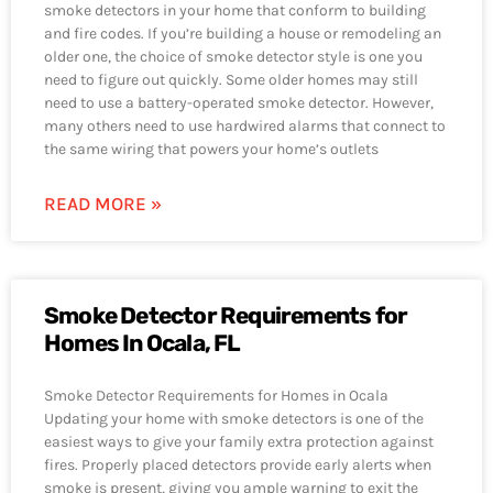
smoke detectors in your home that conform to building
and fire codes. If you’re building a house or remodeling an
older one, the choice of smoke detector style is one you
need to figure out quickly. Some older homes may still
need to use a battery-operated smoke detector. However,
many others need to use hardwired alarms that connect to
the same wiring that powers your home’s outlets
READ MORE »
Smoke Detector Requirements for
Homes In Ocala, FL
Smoke Detector Requirements for Homes in Ocala
Updating your home with smoke detectors is one of the
easiest ways to give your family extra protection against
fires. Properly placed detectors provide early alerts when
smoke is present, giving you ample warning to exit the