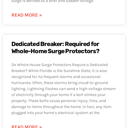
surge is defined as a brief and sudden voltage
READ MORE »
Dedicated Breaker: Required for
Whole-Home Surge Protectors?
Do Whole House Surge Protectors Require a Dedicated
Breaker? While Florida is the Sunshine State, it is also
recognized for its frequent storms and occasional
hurricanes. Often, these storms bring cloud-to-ground
lighting. Lightning flashes can send a high-voltage stream
of electricity through your home if a bolt strikes your
property. These bolts cause personal injury, fires, and
damage to items throughout the home. In fact, any item
plugged into your home’s electrical system at the
READ MORE »