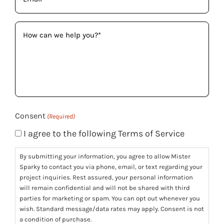
(Required)
How
can
we
help
you?
(Required)
Consent
(Required)
I agree to the following Terms of Service
By submitting your information, you agree to allow Mister
Sparky to contact you via phone, email, or text regarding your
project inquiries. Rest assured, your personal information
will remain confidential and will not be shared with third
parties for marketing or spam. You can opt out whenever you
wish. Standard message/data rates may apply. Consent is not
a condition of purchase.