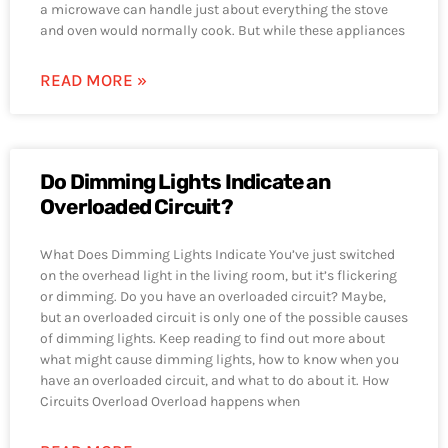
a microwave can handle just about everything the stove
and oven would normally cook. But while these appliances
READ MORE »
Do Dimming Lights Indicate an
Overloaded Circuit?
What Does Dimming Lights Indicate You’ve just switched
on the overhead light in the living room, but it’s flickering
or dimming. Do you have an overloaded circuit? Maybe,
but an overloaded circuit is only one of the possible causes
of dimming lights. Keep reading to find out more about
what might cause dimming lights, how to know when you
have an overloaded circuit, and what to do about it. How
Circuits Overload Overload happens when