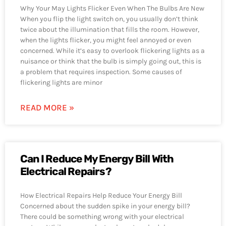
Why Your May Lights Flicker Even When The Bulbs Are New
When you flip the light switch on, you usually don’t think
twice about the illumination that fills the room. However,
when the lights flicker, you might feel annoyed or even
concerned. While it’s easy to overlook flickering lights as a
nuisance or think that the bulb is simply going out, this is
a problem that requires inspection. Some causes of
flickering lights are minor
READ MORE »
Can I Reduce My Energy Bill With
Electrical Repairs?
How Electrical Repairs Help Reduce Your Energy Bill
Concerned about the sudden spike in your energy bill?
There could be something wrong with your electrical