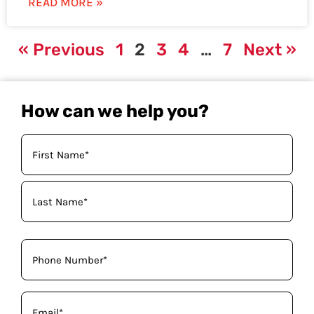
READ MORE »
« Previous
1
2
3
4
…
7
Next »
How can we help you?
Your
Name
(Required)
Phone
(Required)
Email