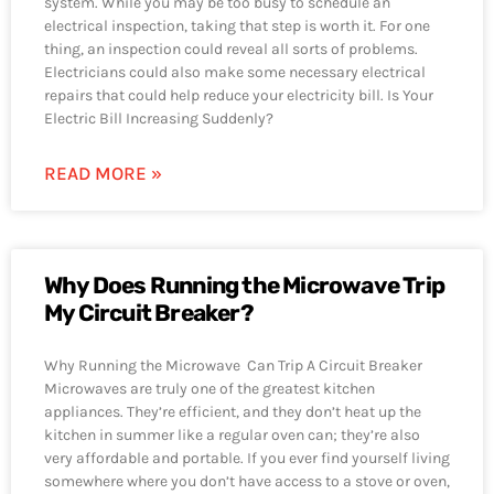
system. While you may be too busy to schedule an
electrical inspection, taking that step is worth it. For one
thing, an inspection could reveal all sorts of problems.
Electricians could also make some necessary electrical
repairs that could help reduce your electricity bill. Is Your
Electric Bill Increasing Suddenly?
READ MORE »
Why Does Running the Microwave Trip
My Circuit Breaker?
Why Running the Microwave Can Trip A Circuit Breaker
Microwaves are truly one of the greatest kitchen
appliances. They’re efficient, and they don’t heat up the
kitchen in summer like a regular oven can; they’re also
very affordable and portable. If you ever find yourself living
somewhere where you don’t have access to a stove or oven,